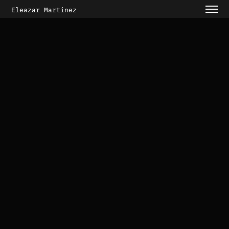
Eleazar Martinez