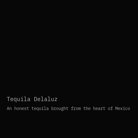
Tequila Delaluz
An honest tequila brought from the heart of Mexico