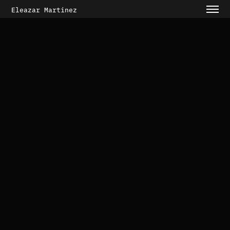
Eleazar Martinez