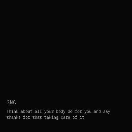
GNC
Think about all your body do for you and say 
thanks for that taking care of it